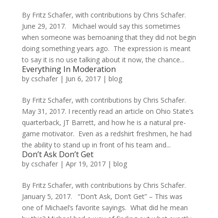
By Fritz Schafer, with contributions by Chris Schafer.
June 29, 2017. Michael would say this sometimes
when someone was bemoaning that they did not begin
doing something years ago. The expression is meant
to say it is no use talking about it now, the chance...
Everything In Moderation
by
cschafer
|
Jun 6, 2017
|
blog
By Fritz Schafer, with contributions by Chris Schafer.
May 31, 2017. I recently read an article on Ohio State’s
quarterback, JT Barrett, and how he is a natural pre-
game motivator. Even as a redshirt freshmen, he had
the ability to stand up in front of his team and...
Don’t Ask Don’t Get
by
cschafer
|
Apr 19, 2017
|
blog
By Fritz Schafer, with contributions by Chris Schafer.
January 5, 2017. “Don’t Ask, Don’t Get” – This was
one of Michael’s favorite sayings. What did he mean