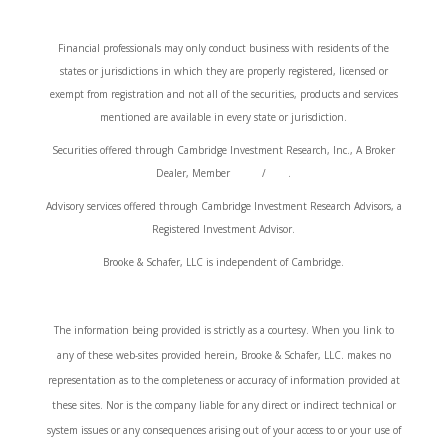
Financial professionals may only conduct business with residents of the
states or jurisdictions in which they are properly registered, licensed or
exempt from registration and not all of the securities, products and services
mentioned are available in every state or jurisdiction.
Securities offered through Cambridge Investment Research, Inc., A Broker
Dealer, Member
FINRA
/
SIPC
.
Advisory services offered through Cambridge Investment Research Advisors, a
Registered Investment Advisor.
Brooke & Schafer, LLC is independent of Cambridge.
Cambridge’s Form CRS (Customer Relationship Summary)
The information being provided is strictly as a courtesy. When you link to
any of these web-sites provided herein, Brooke & Schafer, LLC. makes no
representation as to the completeness or accuracy of information provided at
these sites. Nor is the company liable for any direct or indirect technical or
system issues or any consequences arising out of your access to or your use of