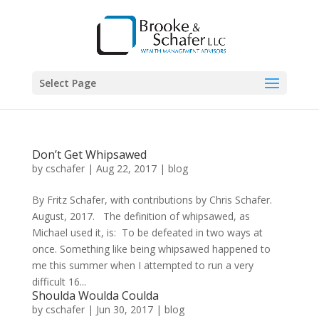
Select Page
Don’t Get Whipsawed
by
cschafer
|
Aug 22, 2017
|
blog
By Fritz Schafer, with contributions by Chris Schafer.
August, 2017. The definition of whipsawed, as
Michael used it, is: To be defeated in two ways at
once. Something like being whipsawed happened to
me this summer when I attempted to run a very
difficult 16...
Shoulda Woulda Coulda
by
cschafer
|
Jun 30, 2017
|
blog