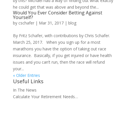
by this? Michael had a way of finding out what exactly
he could get that was above and beyond the...
Would You Ever Consider Betting Against
Yourself?
by
cschafer
|
Mar 31, 2017
|
blog
By Fritz Schafer, with contributions by Chris Schafer.
March 25, 2017. When you sign up for a most
marathons you have the option of taking out race
insurance. Basically, if you get injured or have health
issues and you can’t run, then the race will refund
your...
« Older Entries
Useful Links
In The News
Calculate Your Retirement Needs…