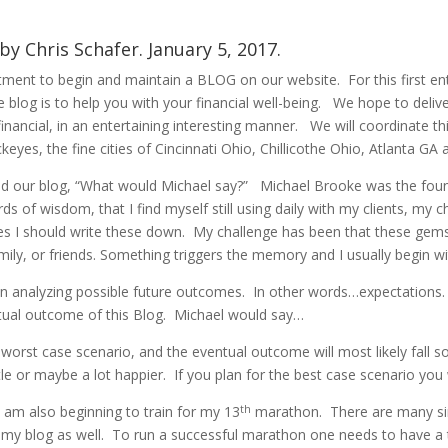
by Chris Schafer. January 5, 2017.
nt to begin and maintain a BLOG on our website. For this first entr
 blog is to help you with your financial well-being. We hope to deliv
financial, in an entertaining interesting manner. We will coordinate t
yes, the fine cities of Cincinnati Ohio, Chillicothe Ohio, Atlanta GA 
led our blog, “What would Michael say?” Michael Brooke was the fo
of wisdom, that I find myself still using daily with my clients, my ch
es I should write these down. My challenge has been that these ge
family, or friends. Something triggers the memory and I usually begin 
en analyzing possible future outcomes. In other words…expectation
ntual outcome of this Blog. Michael would say…
 worst case scenario, and the eventual outcome will most likely fall 
le or maybe a lot happier. If you plan for the best case scenario you w
th
I am also beginning to train for my 13
marathon. There are many simi
in my blog as well. To run a successful marathon one needs to have a