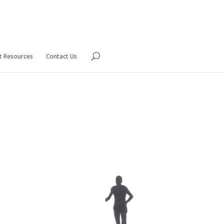
nt Resources
Contact Us