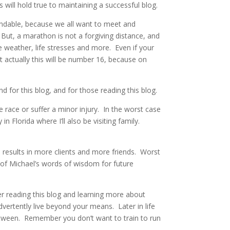
will hold true to maintaining a successful blog.
andable, because we all want to meet and
But, a marathon is not a forgiving distance, and
e weather, life stresses and more. Even if your
 actually this will be number 16, because on
 for this blog, and for those reading this blog.
 race or suffer a minor injury. In the worst case
in Florida where I’ll also be visiting family.
h results in more clients and more friends. Worst
ny of Michael’s words of wisdom for future
er reading this blog and learning more about
dvertently live beyond your means. Later in life
between. Remember you don’t want to train to run