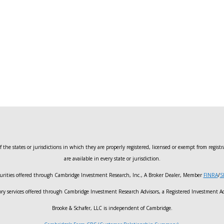
 the states or jurisdictions in which they are properly registered, licensed or exempt from registr
are available in every state or jurisdiction.
urities offered through Cambridge Investment Research, Inc., A Broker Dealer, Member
FINRA
/
S
ory services offered through Cambridge Investment Research Advisors, a Registered Investment Ad
Brooke & Schafer, LLC is independent of Cambridge.