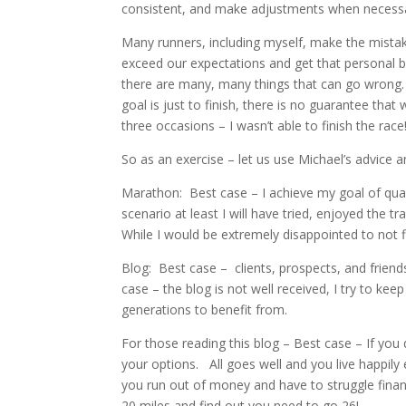
consistent, and make adjustments when necessary.
Many runners, including myself, make the mistak
exceed our expectations and get that personal be
there are many, many things that can go wrong. S
goal is just to finish, there is no guarantee that 
three occasions – I wasn’t able to finish the race
So as an exercise – let us use Michael’s advice 
Marathon: Best case – I achieve my goal of quali
scenario at least I will have tried, enjoyed the tr
While I would be extremely disappointed to not fi
Blog: Best case – clients, prospects, and friend
case – the blog is not well received, I try to ke
generations to benefit from.
For those reading this blog – Best case – If you
your options. All goes well and you live happily
you run out of money and have to struggle finan
20 miles and find out you need to go 26!