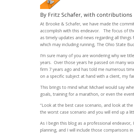
By Fritz Schafer, with contributions 
At Brooke & Schafer, we have made the commitme
accomplish with this endeavor. The focus of the
as timely updates and news regarding all things 
which may including running, The Ohio State Bucke
I’m sure many of you are wondering why we tit
years. Over those years he passed on many words 
firm 7 years ago and has told me numerous tim
on a specific subject at hand with a client, my 
This brings to mind what Michael would say wh
goals, training for a marathon, or even the eve
“Look at the best case scenario, and look at the
the worst case scenario and you will end up a litt
As I begin this blog as a professional endeavor, 
planning, and I will include those comparisons 