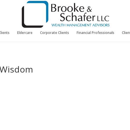
Clients
Eldercare
Corporate Clients
Financial Professionals
Clie
f Wisdom